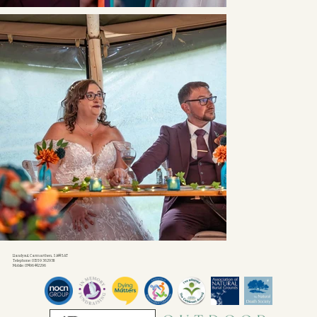
Llandysul, Carmarthen, SA44 5AT
Telephone: 01559 362938
Mobile: 07496 442296